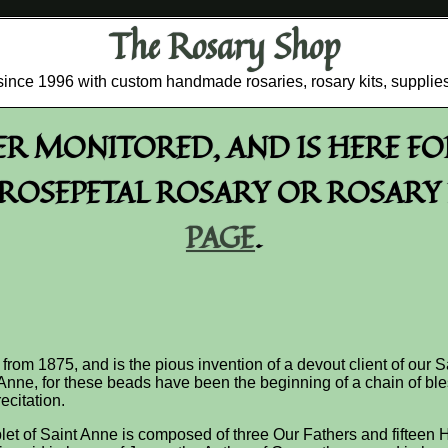
The Rosary Shop
r since 1996 with custom handmade rosaries, rosary kits, supplie
GER MONITORED, AND IS HERE F
OSEPETAL ROSARY OR ROSARY R
PAGE
.
 from 1875, and is the pious invention of a devout client of our S
nne, for these beads have been the beginning of a chain of ble
ecitation.
let of Saint Anne is composed of three Our Fathers and fifteen Ha