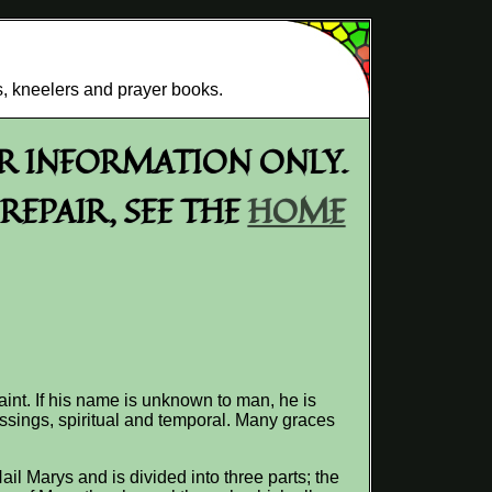
s, kneelers and prayer books.
OR INFORMATION ONLY.
EPAIR, SEE THE
HOME
aint. If his name is unknown to man, he is
ssings, spiritual and temporal. Many graces
il Marys and is divided into three parts; the