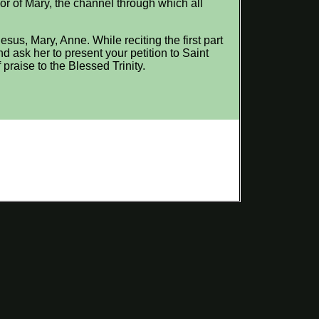
nor of Mary, the channel through which all
sus, Mary, Anne. While reciting the first part
d ask her to present your petition to Saint
praise to the Blessed Trinity.