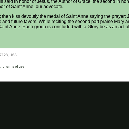
, is said in honor of Jesus, the Author of Grace; the second in ho
nor of Saint Anne, our advocate.
; then kiss devoutly the medal of Saint Anne saying the prayer: Je
s and future favors. While reciting the second part praise Mary an
 Saint Anne. Each group is concluded with a Glory be as an act of 
7128
,
USA
and terms of use
.