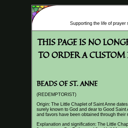
Supporting the life of praye
THIS PAGE IS NO LON
TO ORDER A CUSTOM R
BEADS OF ST. ANNE
(REDEMPTORIST)
Origin: The Little Chaplet of Saint Anne dates
surely known to God and dear to Good Saint A
and favors have been obtained through their r
Explanation and signification: The Little Chap