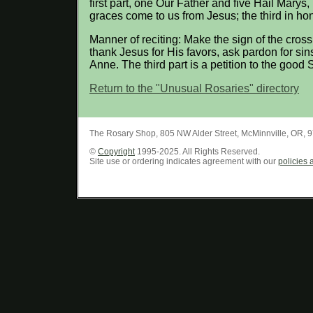
first part, one Our Father and five Hail Marys
graces come to us from Jesus; the third in ho
Manner of reciting: Make the sign of the cross
thank Jesus for His favors, ask pardon for sin
Anne. The third part is a petition to the good
Return to the "Unusual Rosaries" directory
The Rosary Shop
,
805 NW Alder Street
,
McMinnville
,
OR
,
9
©
Copyright
1995-2025. All Rights Reserved.
Site use or ordering indicates agreement with our
policies 