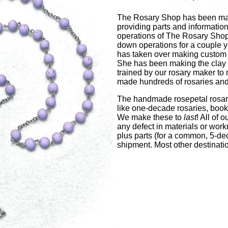
The Rosary Shop has been mak
providing parts and informati
operations of The Rosary Shop 
down operations for a couple y
has taken over making custom r
She has been making the clay b
trained by our rosary maker to
made hundreds of rosaries and i
The handmade rosepetal rosari
like one-decade rosaries, book
We make these to
last
! All of 
any defect in materials or wor
plus parts (for a common, 5-de
shipment. Most other destinati