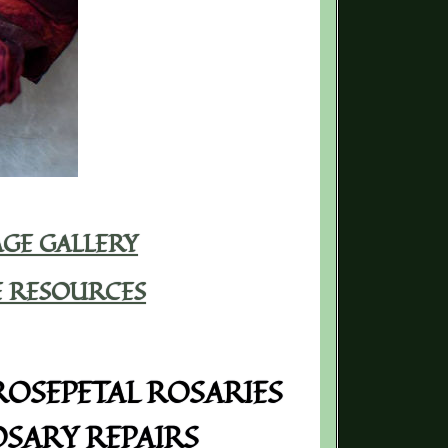
GE GALLERY
E RESOURCES
OSEPETAL ROSARIES
SARY REPAIRS