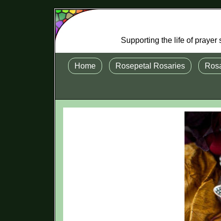
Supporting the life of praye
Home
Rosepetal Rosaries
Rosa