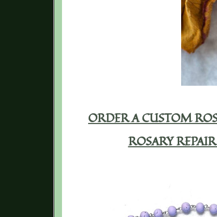
ORDER A CUSTOM ROS
ROSARY REPAIR