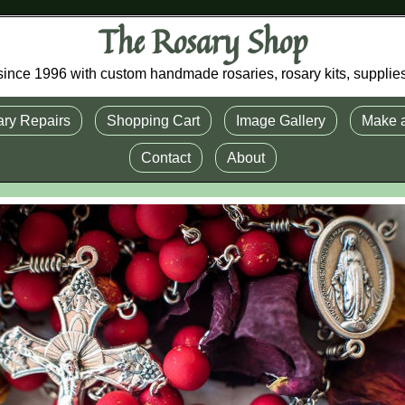
The Rosary Shop
r since 1996 with custom handmade rosaries, rosary kits, supplie
ry Repairs
Shopping Cart
Image Gallery
Make 
Contact
About