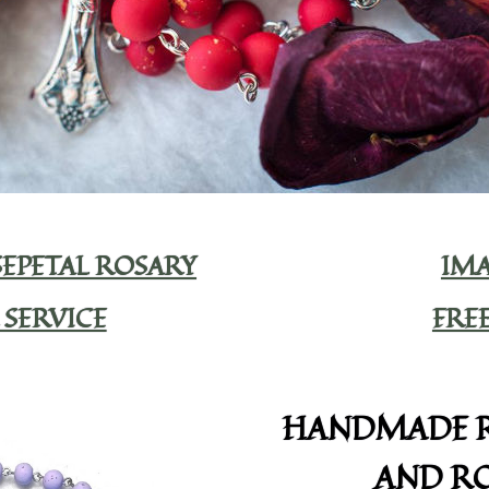
EPETAL ROSARY
IMA
 SERVICE
FRE
HANDMADE R
AND RO