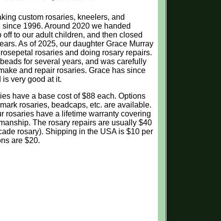
ing custom rosaries, kneelers, and
on since 1996. Around 2020 we handed
off to our adult children, and then closed
ears. As of 2025, our daughter Grace Murray
osepetal rosaries and doing rosary repairs.
eads for several years, and was carefully
 make and repair rosaries. Grace has since
s very good at it.
es have a base cost of $88 each. Options
mark rosaries, beadcaps, etc. are available.
our rosaries have a lifetime warranty covering
kmanship. The rosary repairs are usually $40
cade rosary). Shipping in the USA is $10 per
ons are $20.