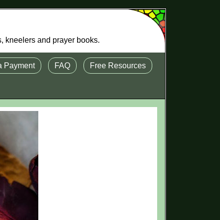
s, kneelers and prayer books.
a Payment
FAQ
Free Resources