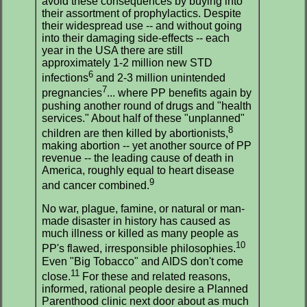
avoid these consequences by buying into
their assortment of prophylactics. Despite
their widespread use -- and without going
into their damaging side-effects -- each
year in the USA there are still
approximately 1-2 million new STD
6
infections
and 2-3 million unintended
7
pregnancies
... where PP benefits again by
pushing another round of drugs and "health
services." About half of these "unplanned"
8
children are then killed by abortionists,
making abortion -- yet another source of PP
revenue -- the leading cause of death in
America, roughly equal to heart disease
9
and cancer combined.
No war, plague, famine, or natural or man-
made disaster in history has caused as
much illness or killed as many people as
10
PP's flawed, irresponsible philosophies.
Even "Big Tobacco" and AIDS don't come
11
close.
For these and related reasons,
informed, rational people desire a Planned
Parenthood clinic next door about as much