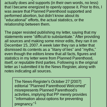
actually does and supports (in their own words, no less)
that I became energized to openly oppose it. Prior to this, I
was aware that Planned Parenthood supported and
performed abortion, but didn't know about its
"educational" efforts, the actual statistics, or the
relationship between them.
The paper resisted publishing my letter, saying that my
statements were "difficult to substantiate." After providing
all sources and making some minor edits, they ran it on
December 15, 2007. A week later they ran a letter that
dismissed its contents as a "litany of lies" and "myths,"
even though the editors knew that all facts, figures and
statistics in my letter were from Planned Parenthood,
itself, or reputable third parties. Following is the original
letter as I submitted it to the News Register, along with
notes indicating all sources.
The News-Register's October 27 [2007]
editorial "Planned Parenthood Welcomed"
misrepresents Planned Parenthood's
activities, implying that PP merely provides
"information about options for preventing
1
pregnancy."