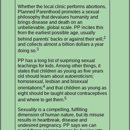
Whether the local clinic performs abortions,
Planned Parenthood promotes a sexual
philosophy that devalues humanity and
brings disease and death on an
unbelievable, global scale. PP incites this
from the earliest possible age, usually
2
behind parents' backs or against their will,
and collects almost a billion dollars a year
3
doing so.
PP has a long list of surprising sexual
teachings for kids. Among other things, it
states that children as young as five years
old should learn about autoeroticism;
homosexual, lesbian and bisexual
4
orientations;
and that children as young as
eight should be taught about contraceptives
5
and where to get them.
Sexuality is a compelling, fulfilling
dimension of human nature, but its misuse
results in heartbreak, disease and
undesired pregnancy. PP says we can