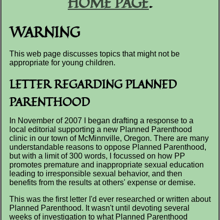
HOME PAGE
.
WARNING
This web page discusses topics that might not be
appropriate for young children.
LETTER REGARDING PLANNED
PARENTHOOD
In November of 2007 I began drafting a response to a
local editorial supporting a new Planned Parenthood
clinic in our town of McMinnville, Oregon. There are many
understandable reasons to oppose Planned Parenthood,
but with a limit of 300 words, I focussed on how PP
promotes premature and inappropriate sexual education
leading to irresponsible sexual behavior, and then
benefits from the results at others' expense or demise.
This was the first letter I'd ever researched or written about
Planned Parenthood. It wasn't until devoting several
weeks of investigation to what Planned Parenthood