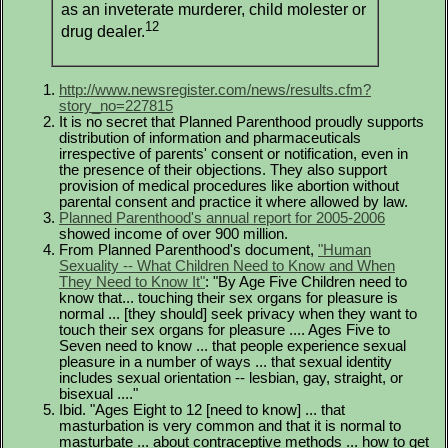
as an inveterate murderer, child molester or
12
drug dealer.
http://www.newsregister.com/news/results.cfm?
story_no=227815
It is no secret that Planned Parenthood proudly supports
distribution of information and pharmaceuticals
irrespective of parents' consent or notification, even in
the presence of their objections. They also support
provision of medical procedures like abortion without
parental consent and practice it where allowed by law.
Planned Parenthood's annual report for 2005-2006
showed income of over 900 million.
From Planned Parenthood's document,
"Human
Sexuality -- What Children Need to Know and When
They Need to Know It"
: "By Age Five Children need to
know that... touching their sex organs for pleasure is
normal ... [they should] seek privacy when they want to
touch their sex organs for pleasure .... Ages Five to
Seven need to know ... that people experience sexual
pleasure in a number of ways ... that sexual identity
includes sexual orientation -- lesbian, gay, straight, or
bisexual ...."
Ibid. "Ages Eight to 12 [need to know] ... that
masturbation is very common and that it is normal to
masturbate ... about contraceptive methods ... how to get