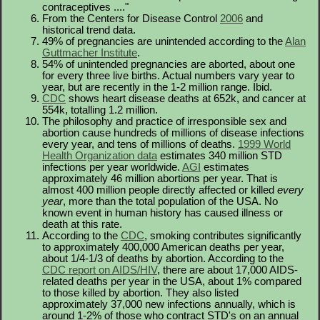
contraceptives ...."
From the Centers for Disease Control
2006
and
historical trend data.
49% of pregnancies are unintended according to the
Alan
Guttmacher Institute
.
54% of unintended pregnancies are aborted, about one
for every three live births. Actual numbers vary year to
year, but are recently in the 1-2 million range. Ibid.
CDC
shows heart disease deaths at 652k, and cancer at
554k, totalling 1.2 million.
The philosophy and practice of irresponsible sex and
abortion cause hundreds of millions of disease infections
every year, and tens of millions of deaths.
1999 World
Health Organization data
estimates 340 million STD
infections per year worldwide.
AGI
estimates
approximately 46 million abortions per year. That is
almost 400 million people directly affected or killed
every
year
, more than the total population of the USA. No
known event in human history has caused illness or
death at this rate.
According to the
CDC
, smoking contributes significantly
to approximately 400,000 American deaths per year,
about 1/4-1/3 of deaths by abortion. According to the
CDC report on AIDS/HIV
, there are about 17,000 AIDS-
related deaths per year in the USA, about 1% compared
to those killed by abortion. They also listed
approximately 37,000 new infections annually, which is
around 1-2% of those who contract STD's on an annual