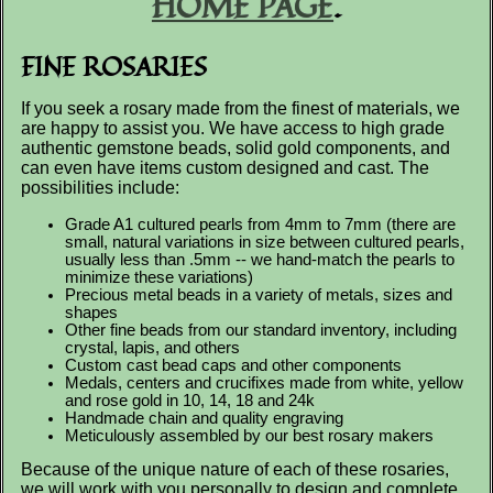
HOME PAGE
.
FINE ROSARIES
If you seek a rosary made from the finest of materials, we
are happy to assist you. We have access to high grade
authentic gemstone beads, solid gold components, and
can even have items custom designed and cast. The
possibilities include:
Grade A1 cultured pearls from 4mm to 7mm (there are
small, natural variations in size between cultured pearls,
usually less than .5mm -- we hand-match the pearls to
minimize these variations)
Precious metal beads in a variety of metals, sizes and
shapes
Other fine beads from our standard inventory, including
crystal, lapis, and others
Custom cast bead caps and other components
Medals, centers and crucifixes made from white, yellow
and rose gold in 10, 14, 18 and 24k
Handmade chain and quality engraving
Meticulously assembled by our best rosary makers
Because of the unique nature of each of these rosaries,
we will work with you personally to design and complete