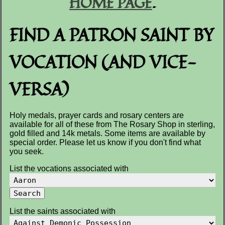
HOME PAGE
.
FIND A PATRON SAINT BY
VOCATION (AND VICE-
VERSA)
Holy medals, prayer cards and rosary centers are
available for all of these from The Rosary Shop in sterling,
gold filled and 14k metals. Some items are available by
special order. Please let us know if you don't find what
you seek.
List the vocations associated with
List the saints associated with